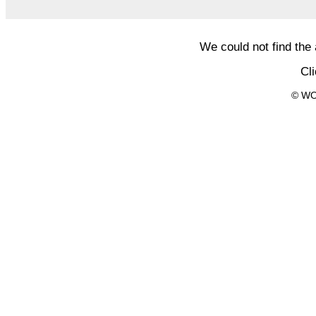
We could not find the
Cl
© WO